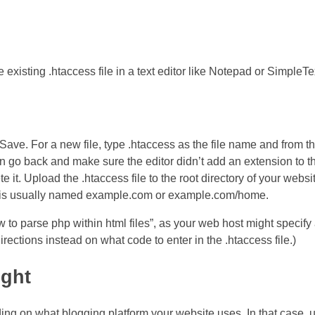
e existing .htaccess file in a text editor like Notepad or SimpleTe
e > Save. For a new file, type .htaccess as the file name and from 
n go back and make sure the editor didn’t add an extension to t
e it. Upload the .htaccess file to the root directory of your websit
and is usually named example.com or example.com/home.
to parse php within html files”, as your web host might specify a
rections instead on what code to enter in the .htaccess file.)
ight
ing on what blogging platform your website uses. In that case, 