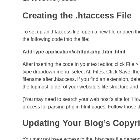
Creating the .htaccess File
To set up an .htaccess file, open a new file or open th
the following code into the file:
AddType application/x-httpd-php .htm .html
After inserting the code in your text editor, click Fil
type dropdown menu, select All Files. Click Save, the
filename after .htaccess. If you find an extension, delet
the topmost folder of your website’s file structure 
(You may need to search your web host’s site for “How 
process for parsing php in html pages. Follow those di
Updating Your Blog’s Copyr
You may not have access to the .htaccess file depend