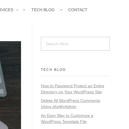
RVICES
TECH BLOG
CONTACT
TECH BLOG
How to Password Protect an Entire
Directory on Your WordPress Site
Delete All WordPress Comments
Using phpMyAdmin
An Easy Way to Customize a
WordPress Template File