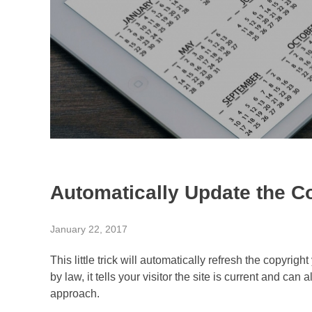
Automatically Update the C
January 22, 2017
This little trick will automatically refresh the copyrig
by law, it tells your visitor the site is current and can
approach.