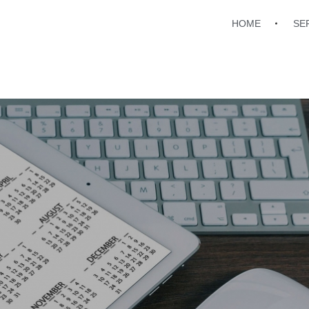
HOME
SE