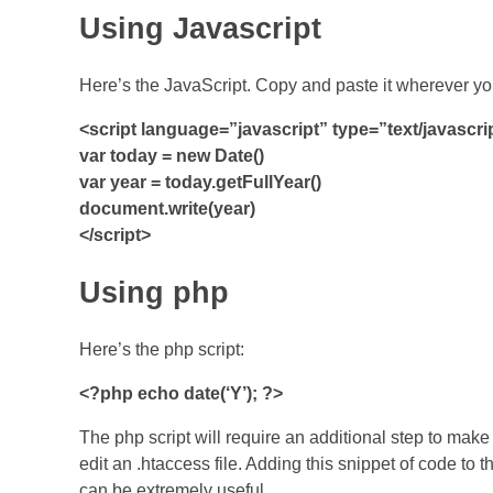
Using Javascript
Here’s the JavaScript. Copy and paste it wherever yo
<script language=”javascript” type=”text/javascri
var today = new Date()
var year = today.getFullYear()
document.write(year)
</script>
Using php
Here’s the php script:
<?php echo date(‘Y’); ?>
The php script will require an additional step to make
edit an .htaccess file. Adding this snippet of code to t
can be extremely useful.