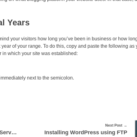
l Years
emind your visitors how long you’ve been in business or how lon
 year of your range. To do this, copy and paste the following as 
 in which your site was established:
r immediately next to the semicolon.
Next Post
Moving Email from One cPanel Server to Another
Installing WordPress using FTP