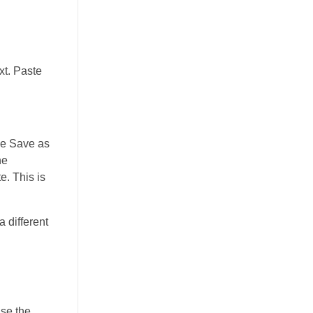
xt. Paste
the Save as
he
e. This is
 different
use the