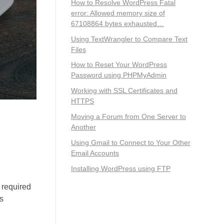
How to Resolve WordPress Fatal
error: Allowed memory size of
67108864 bytes exhausted…
Using TextWrangler to Compare Text
Files
How to Reset Your WordPress
Password using PHPMyAdmin
Working with SSL Certificates and
HTTPS
Moving a Forum from One Server to
Another
Using Gmail to Connect to Your Other
Email Accounts
Installing WordPress using FTP
t required
rs