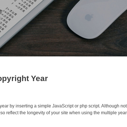
opyright Year
ht year by inserting a simple JavaScript or php script. Although no
 also reflect the longevity of your site when using the multiple yea