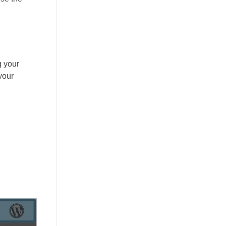
g your
your