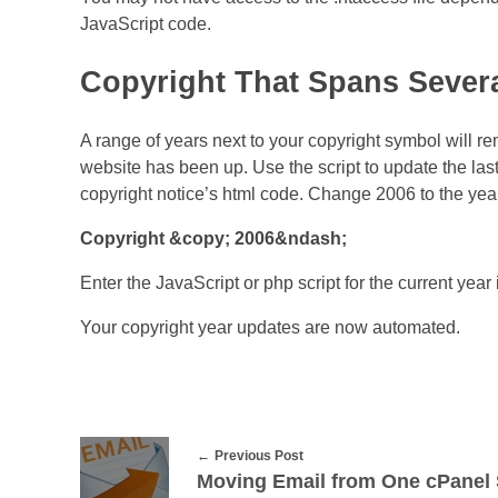
JavaScript code.
Copyright That Spans Severa
A range of years next to your copyright symbol will r
website has been up. Use the script to update the last
copyright notice’s html code. Change 2006 to the year
Copyright &copy; 2006&ndash;
Enter the JavaScript or php script for the current yea
Your copyright year updates are now automated.
Previous Post