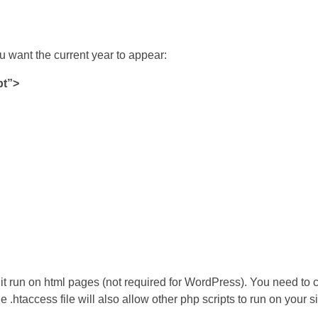
u want the current year to appear:
pt”>
 it run on html pages (not required for WordPress). You need to c
he .htaccess file will also allow other php scripts to run on your s