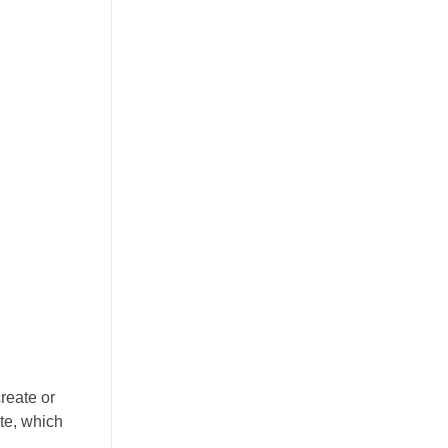
reate or
ite, which