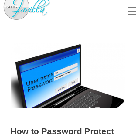
kathyfavilla.com
website design, hosting, and web IT
How to Password Protect