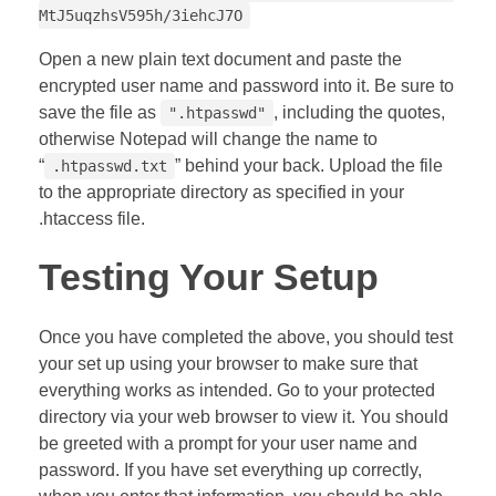
MtJ5uqzhsV595h/3iehcJ7O
Open a new plain text document and paste the
encrypted user name and password into it. Be sure to
save the file as
, including the quotes,
".htpasswd"
otherwise Notepad will change the name to
“
” behind your back. Upload the file
.htpasswd.txt
to the appropriate directory as specified in your
.htaccess file.
Testing Your Setup
Once you have completed the above, you should test
your set up using your browser to make sure that
everything works as intended. Go to your protected
directory via your web browser to view it. You should
be greeted with a prompt for your user name and
password. If you have set everything up correctly,