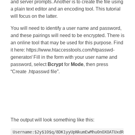
and server prompts. Another is to create the file using
a plain text editor and an encoding tool. This tutorial
will focus on the latter.
You will need to identify a user name and password,
and these pairings will need to be encrypted. There is
an online tool that may be used for this purpose. Find
it here: https://www.htaccesstools.com/htpasswd-
generator/ Fill in the form with your user name and
password, select
Bcrypt
for
Mode
, then press
“Create .htpasswd file”.
The output will look something like this:
Username:$2y$10$q/8DK1yyUpNkumEwMhu0nOXOATUxdR