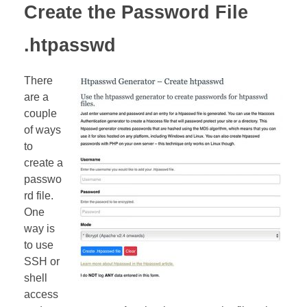
Create the Password File
.htpasswd
There
are a
couple
of ways
to
create a
passwo
rd file.
One
way is
to use
SSH or
shell
access