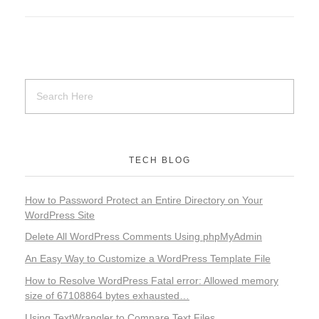
TECH BLOG
How to Password Protect an Entire Directory on Your
WordPress Site
Delete All WordPress Comments Using phpMyAdmin
An Easy Way to Customize a WordPress Template File
How to Resolve WordPress Fatal error: Allowed memory
size of 67108864 bytes exhausted…
Using TextWrangler to Compare Text Files