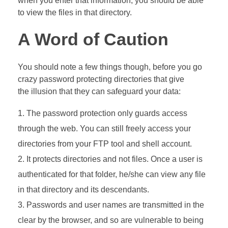
when you enter that information, you should be able
to view the files in that directory.
A Word of Caution
You should note a few things though, before you go
crazy password protecting directories that give
the illusion that they can safeguard your data:
The password protection only guards access
through the web. You can still freely access your
directories from your FTP tool and shell account.
It protects directories and not files. Once a user is
authenticated for that folder, he/she can view any file
in that directory and its descendants.
Passwords and user names are transmitted in the
clear by the browser, and so are vulnerable to being