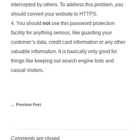
intercepted by others. To address this problem, you
should convert your website to HTTPS.
You should
not
use this password protection
facility for anything serious, like guarding your
customer’s data, credit card information or any other
valuable information. It is basically only good for
things like keeping out search engine bots and
casual visitors.
Previous Post
Comments are closed.