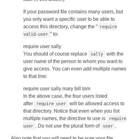
If your password file contains many users, but
you only want a specific user to be able to
access this directory, change the “
require
” to:
valid-user
require user sally
You should of course replace
with the
sally
user name of the person to whom you want to
give access. You can even add multiple names
to that line:
require user sally mary bill tom
In the above case, the four users listed
after
will be allowed access to
require user
that directory. Notice that even when you list
multiple names, the directive to use is
require
. Do not use the plural form of
.
user
user
Also note that you will need to be sure your file