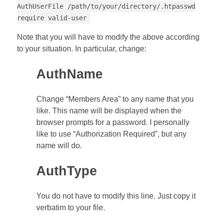
AuthUserFile /path/to/your/directory/.htpasswd
require valid-user
Note that you will have to modify the above according
to your situation. In particular, change:
AuthName
Change “Members Area” to any name that you
like. This name will be displayed when the
browser prompts for a password. I personally
like to use “Authorization Required”, but any
name will do.
AuthType
You do not have to modify this line. Just copy it
verbatim to your file.