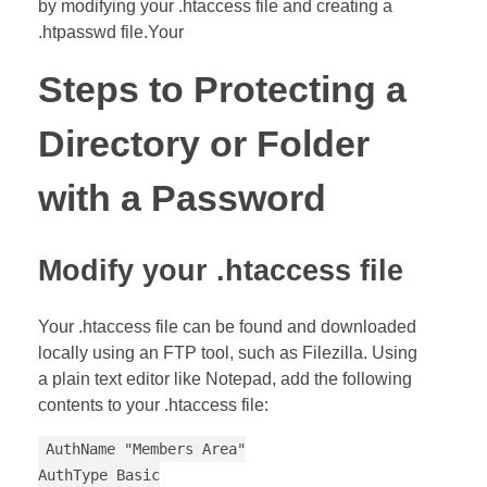
by modifying your .htaccess file and creating a
.htpasswd file.Your
Steps to Protecting a
Directory or Folder
with a Password
Modify your .htaccess file
Your .htaccess file can be found and downloaded
locally using an FTP tool, such as Filezilla. Using
a plain text editor like Notepad, add the following
contents to your .htaccess file:
AuthName "Members Area"
AuthType Basic