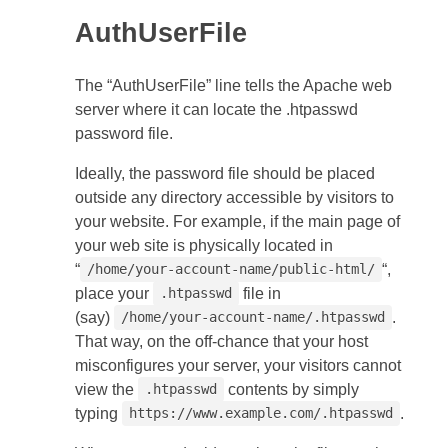
AuthUserFile
The “AuthUserFile” line tells the Apache web
server where it can locate the .htpasswd
password file.
Ideally, the password file should be placed
outside any directory accessible by visitors to
your website. For example, if the main page of
your web site is physically located in
“
“,
/home/your-account-name/public-html/
place your
file in
.htpasswd
(say)
.
/home/your-account-name/.htpasswd
That way, on the off-chance that your host
misconfigures your server, your visitors cannot
view the
contents by simply
.htpasswd
typing
.
https://www.example.com/.htpasswd