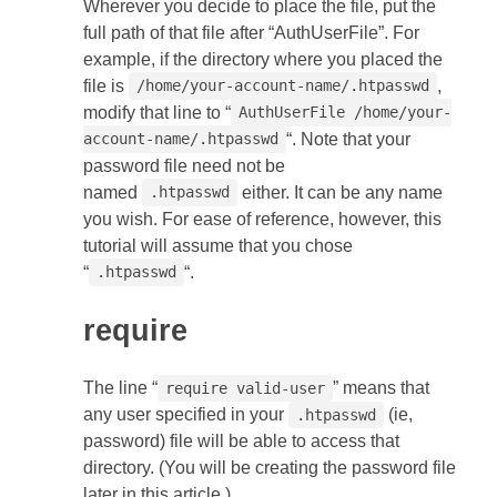
Wherever you decide to place the file, put the
full path of that file after “AuthUserFile”. For
example, if the directory where you placed the
file is
,
/home/your-account-name/.htpasswd
modify that line to “
AuthUserFile /home/your-
“. Note that your
account-name/.htpasswd
password file need not be
named
either. It can be any name
.htpasswd
you wish. For ease of reference, however, this
tutorial will assume that you chose
“
“.
.htpasswd
require
The line “
” means that
require valid-user
any user specified in your
(ie,
.htpasswd
password) file will be able to access that
directory. (You will be creating the password file
later in this article.)