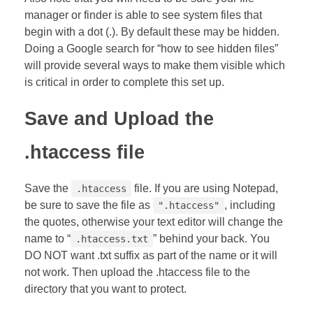
manager or finder is able to see system files that
begin with a dot (.). By default these may be hidden.
Doing a Google search for “how to see hidden files”
will provide several ways to make them visible which
is critical in order to complete this set up.
Save and Upload the
.htaccess file
Save the
file. If you are using Notepad,
.htaccess
be sure to save the file as
, including
".htaccess"
the quotes, otherwise your text editor will change the
name to “
” behind your back. You
.htaccess.txt
DO NOT want .txt suffix as part of the name or it will
not work. Then upload the .htaccess file to the
directory that you want to protect.