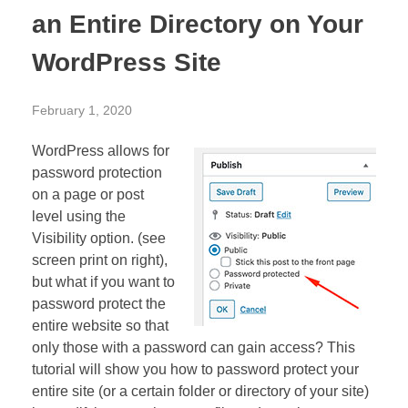
an Entire Directory on Your
WordPress Site
February 1, 2020
WordPress allows for
password protection
on a page or post
level using the
Visibility option. (see
screen print on right),
but what if you want to
password protect the
entire website so that
only those with a password can gain access? This
tutorial will show you how to password protect your
entire site (or a certain folder or directory of your site)