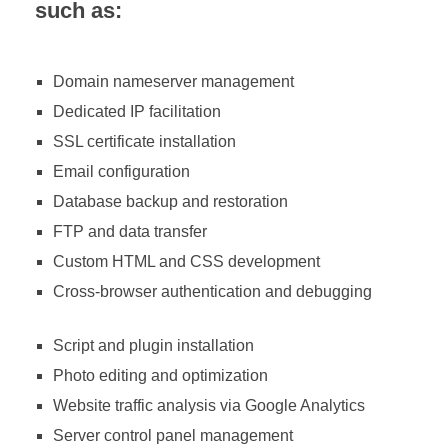
such as:
Domain nameserver management
Dedicated IP facilitation
SSL certificate installation
Email configuration
Database backup and restoration
FTP and data transfer
Custom HTML and CSS development
Cross-browser authentication and debugging
Script and plugin installation
Photo editing and optimization
Website traffic analysis via Google Analytics
Server control panel management