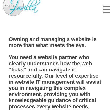
kathyfavilla.com
website design, hosting, and web IT
Owning and managing a website is
more than what meets the eye.
You need a website partner who
clearly understands how the web
“ticks” and can navigate it
resourcefully. Our level of expertise
in website IT management will assist
you in navigating this complex
environment, providing you with
knowledgeable guidance of critical
processes
every website needs
,